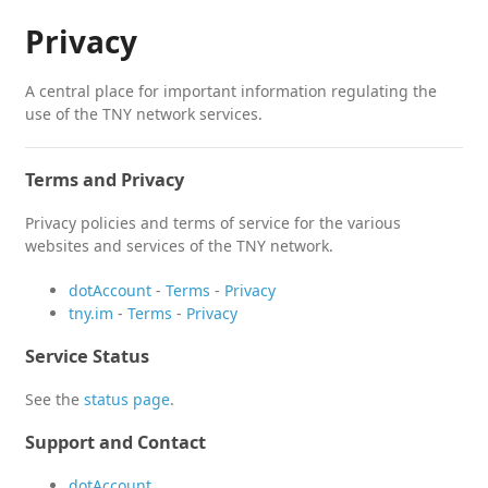
Privacy
A central place for important information regulating the
use of the TNY network services.
Terms and Privacy
Privacy policies and terms of service for the various
websites and services of the TNY network.
dotAccount
-
Terms
-
Privacy
tny.im
-
Terms
-
Privacy
Service Status
See the
status page
.
Support and Contact
dotAccount