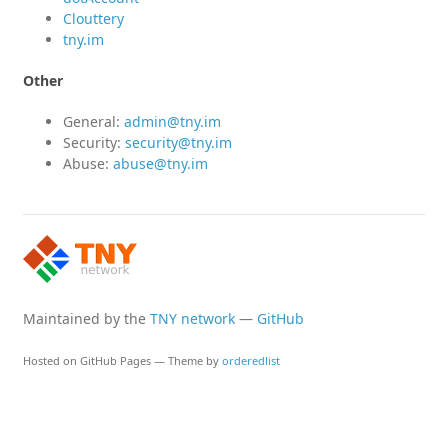
Clouttery
tny.im
Other
General:
admin@tny.im
Security:
security@tny.im
Abuse:
abuse@tny.im
Maintained by the
TNY network
—
GitHub
Hosted on GitHub Pages — Theme by
orderedlist